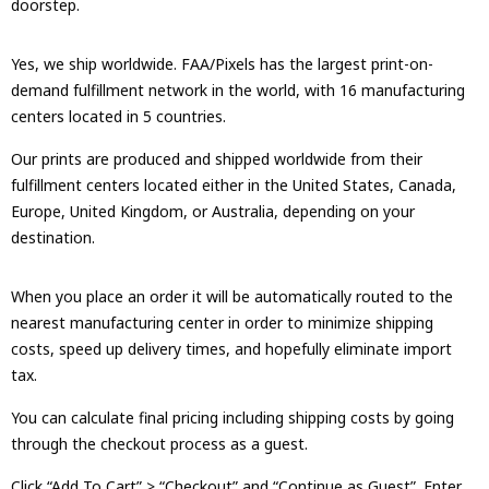
doorstep.
Yes, we ship worldwide. FAA/Pixels has the largest print-on-
demand fulfillment network in the world, with 16 manufacturing
centers located in 5 countries.
Our prints are produced and shipped worldwide from their
fulfillment centers located either in the United States, Canada,
Europe, United Kingdom, or Australia, depending on your
destination.
When you place an order it will be automatically routed to the
nearest manufacturing center in order to minimize shipping
costs, speed up delivery times, and hopefully eliminate import
tax.
You can calculate final pricing including shipping costs by going
through the checkout process as a guest.
Click “Add To Cart” > “Checkout” and “Continue as Guest”. Enter