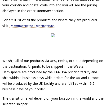
your country and postal code info and you will see the pricing
displayed in the order summary section.
For a full list of all the products and where they are produced
visit
.
Manufacturing Destinations
We ship all of our products via UPS, FedEx, or USPS depending on
the destination. All prints to be shipped in the Western
Hemisphere are produced by the FAA USA printing facility and
ship within 3 business days while orders for the UK and Europe
will be produced by the UK facility and are fulfilled within 2-5
business days of your order.
The transit time will depend on your location in the world and the
selected shipper.