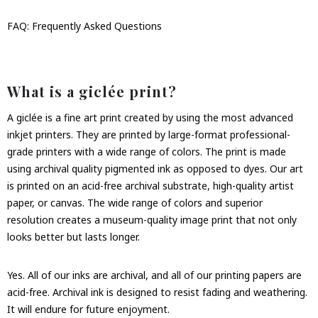
FAQ: Frequently Asked Questions
What is a giclée print?
A giclée is a fine art print created by using the most advanced
inkjet printers. They are printed by large-format professional-
grade printers with a wide range of colors. The print is made
using archival quality pigmented ink as opposed to dyes. Our art
is printed on an acid-free archival substrate, high-quality artist
paper, or canvas. The wide range of colors and superior
resolution creates a museum-quality image print that not only
looks better but lasts longer.
Yes. All of our inks are archival, and all of our printing papers are
acid-free. Archival ink is designed to resist fading and weathering.
It will endure for future enjoyment.