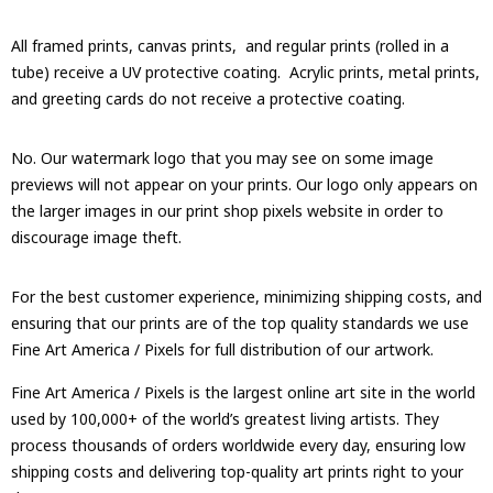
All framed prints, canvas prints, and regular prints (rolled in a
tube) receive a UV protective coating. Acrylic prints, metal prints,
and greeting cards do not receive a protective coating.
No. Our watermark logo that you may see on some image
previews will not appear on your prints. Our logo only appears on
the larger images in our print shop pixels website in order to
discourage image theft.
For the best customer experience, minimizing shipping costs, and
ensuring that our prints are of the top quality standards we use
Fine Art America / Pixels for full distribution of our artwork.
Fine Art America / Pixels is the largest online art site in the world
used by 100,000+ of the world’s greatest living artists. They
process thousands of orders worldwide every day, ensuring low
shipping costs and delivering top-quality art prints right to your