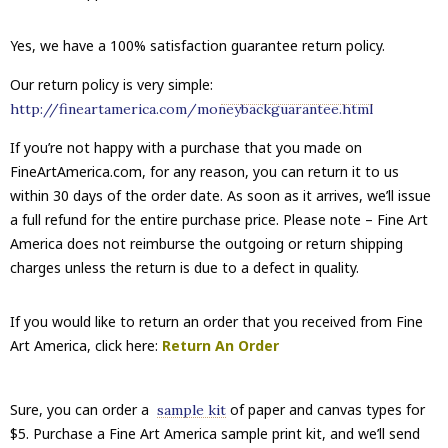
Yes, we have a 100% satisfaction guarantee return policy.
Our return policy is very simple:
http://fineartamerica.com/moneybackguarantee.html
If you’re not happy with a purchase that you made on
FineArtAmerica.com, for any reason, you can return it to us
within 30 days of the order date. As soon as it arrives, we’ll issue
a full refund for the entire purchase price. Please note – Fine Art
America does not reimburse the outgoing or return shipping
charges unless the return is due to a defect in quality.
If you would like to return an order that you received from Fine
Art America, click here:
Return An Order
Sure, you can order a
of paper and canvas types for
sample kit
$5. Purchase a Fine Art America sample print kit, and we’ll send