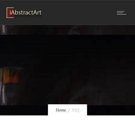
Home
FAQ