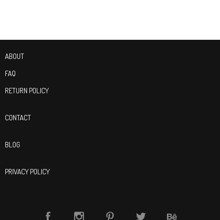
ABOUT
FAQ
RETURN POLICY
CONTACT
BLOG
PRIVACY POLICY