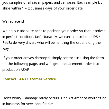
you samples of all seven papers and canvases. Each sample kit
ships within 1 – 2 business days of your order date.
We replace it!
We do our absolute best to package your order so that it arrives
in perfect condition. Unfortunately, we can’t control the UPS /
FedEx delivery drivers who will be handling the order along the
way.
If your order arrives damaged, simply contact us using the form
on the following page, and we’ll get a replacement order into
production ASAP.
Contact FAA Customer Service
Don’t worry – damage rarely occurs. Fine Art America wouldn’t be
in business for very long if it did!