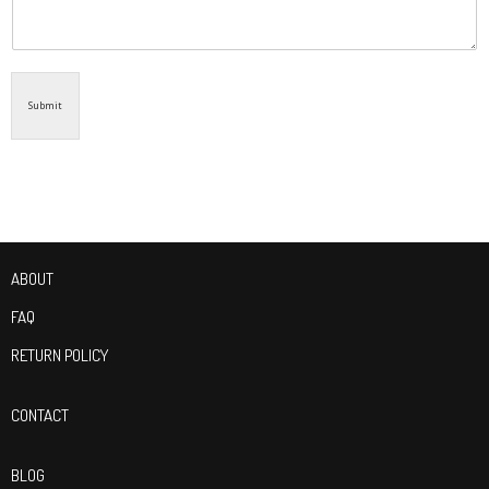
Submit
ABOUT
FAQ
RETURN POLICY
CONTACT
BLOG