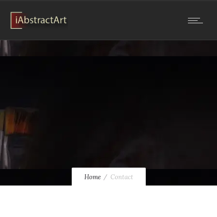
Home
Contact