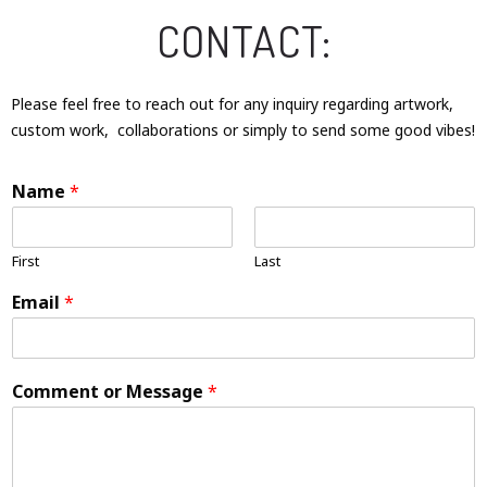
CONTACT:
Please feel free to reach out for any inquiry regarding artwork,
custom work, collaborations or simply to send some good vibes!
Name
*
First
Last
Email
*
Comment or Message
*