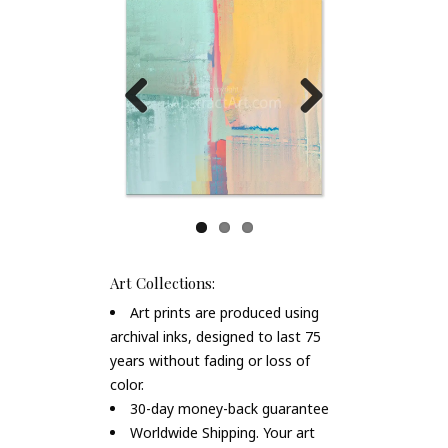
Previous
Next
Art Collections:
Art prints are produced using
archival inks, designed to last 75
years without fading or loss of
color.
30-day money-back guarantee
Worldwide Shipping. Your art