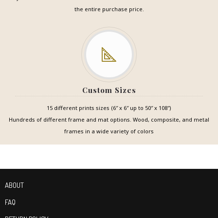
the entire purchase price.
Custom Sizes
15 different prints sizes (6″ x 6″ up to 50″ x 108″)
Hundreds of different frame and mat options. Wood, composite, and metal
frames in a wide variety of colors
ABOUT
FAQ