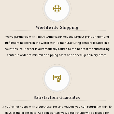
Worldwide Shipping
We’ve partnered with Fine Art America/Pixels the largest print-on-demand
fulfillment network in the world with 16 manufacturing centers located in 5
countries. Your order is automatically routed to the nearest manufacturing
center in order to minimize shipping costs and speed up delivery times.
Satisfaction Guarantee
If you’re not happy with a purchase, for any reason, you can return it within 30
days of the order date. As soon as it arrives, a full refund will be issued for