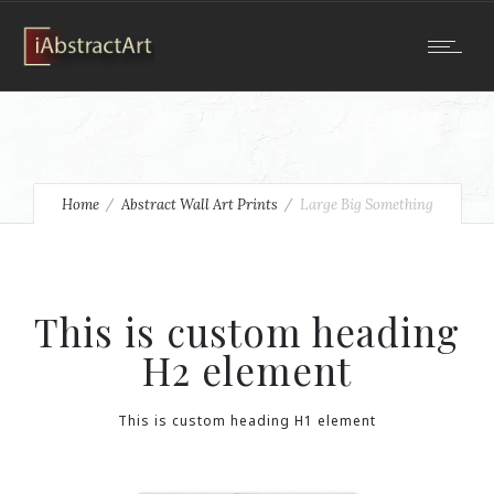
Home
Abstract Wall Art Prints
Large Big Something
This is custom heading
H2 element
This is custom heading H1 element