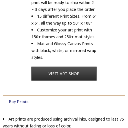
print will be ready to ship within 2
– 3 days after you place the order
15 different Print Sizes. From 6″
x 6″, all the way up to 50″ x 108″
Customize your art print with
150+ frames and 250+ mat styles
Mat and Glossy Canvas Prints
with black, white, or mirrored wrap
styles.
VISIT ART SHOP
Buy Prints
Art prints are produced using archival inks, designed to last 75
years without fading or loss of color.