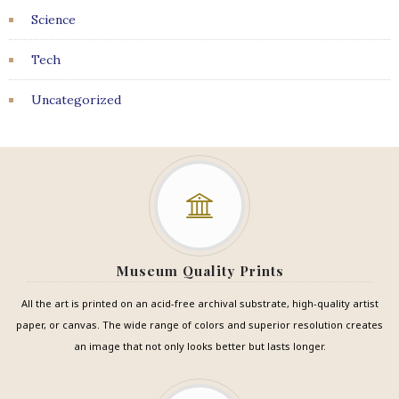
Science
Tech
Uncategorized
Museum Quality Prints
All the art is printed on an acid-free archival substrate, high-quality artist
paper, or canvas. The wide range of colors and superior resolution creates
an image that not only looks better but lasts longer.