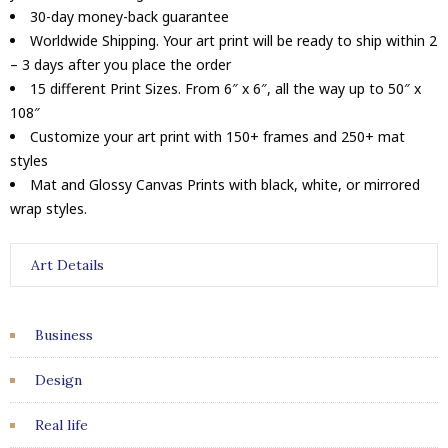
30-day money-back guarantee
Worldwide Shipping. Your art print will be ready to ship within 2
– 3 days after you place the order
15 different Print Sizes. From 6″ x 6″, all the way up to 50″ x
108″
Customize your art print with 150+ frames and 250+ mat
styles
Mat and Glossy Canvas Prints with black, white, or mirrored
wrap styles.
Art Details
Business
Design
Real life